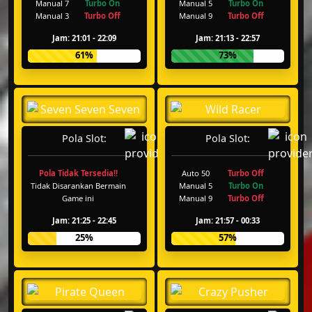
Manual 7
Turbo On
Manual 5
Turbo On
Manual 3
Turbo Off
Manual 9
Turbo Off
Jam: 21:01 - 22:09
Jam: 21:13 - 22:57
61%
73%
Pola Slot:
Pola Slot:
Pola Tidak Tersedia!!
Auto 50
Turbo Off
Tidak Disarankan Bermain
Manual 5
Turbo On
Game ini
Manual 9
Turbo Off
Jam: 21:25 - 22:45
Jam: 21:57 - 00:33
25%
57%