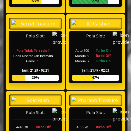
63%
77%
Pola Slot:
Pola Slot:
Pola Tidak Tersedia!!
Auto 100
Turbo On
Tidak Disarankan Bermain
Manual 9
Turbo Off
Game ini
Manual 7
Turbo On
Jam: 21:29 - 02:21
Jam: 21:47 - 02:03
29%
47%
Pola Slot:
Pola Slot:
Auto 30
Turbo Off
Auto 20
Turbo Off