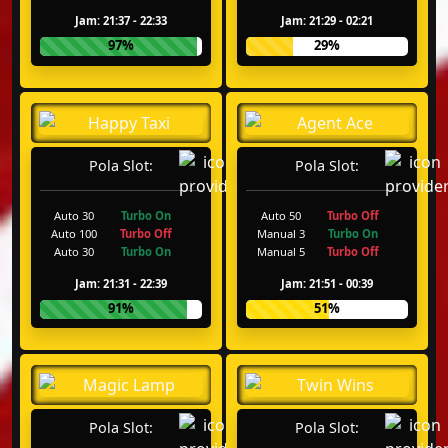
Jam: 21:37 - 22:33
Jam: 21:29 - 02:21
97%
29%
Pola Slot:
Pola Slot:
Auto 30
Turbo On
Auto 50
Turbo Off
Auto 100
Turbo Off
Manual 3
Turbo On
Auto 30
Turbo On
Manual 5
Turbo Off
Jam: 21:31 - 22:39
Jam: 21:51 - 00:39
91%
51%
Pola Slot:
Pola Slot: