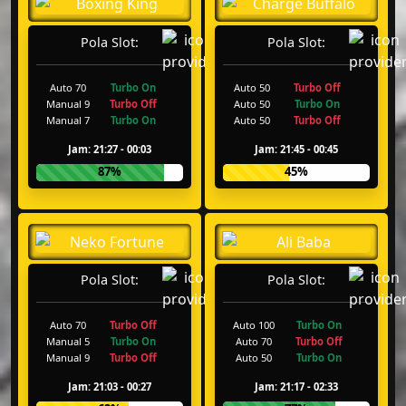
Pola Slot:
Pola Slot:
Auto 70
Turbo On
Auto 50
Turbo Off
Manual 9
Turbo Off
Auto 50
Turbo On
Manual 7
Turbo On
Auto 50
Turbo Off
Jam: 21:27 - 00:03
Jam: 21:45 - 00:45
87%
45%
Pola Slot:
Pola Slot:
Auto 70
Turbo Off
Auto 100
Turbo On
Manual 5
Turbo On
Auto 70
Turbo Off
Manual 9
Turbo Off
Auto 50
Turbo On
Jam: 21:03 - 00:27
Jam: 21:17 - 02:33