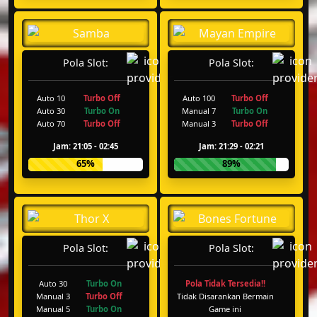
Pola Slot:
Pola Slot:
Auto 10
Turbo Off
Auto 100
Turbo Off
Auto 30
Turbo On
Manual 7
Turbo On
Auto 70
Turbo Off
Manual 3
Turbo Off
Jam: 21:05 - 02:45
Jam: 21:29 - 02:21
65%
89%
Pola Slot:
Pola Slot:
Auto 30
Turbo On
Pola Tidak Tersedia!!
Manual 3
Turbo Off
Tidak Disarankan Bermain
Manual 5
Turbo On
Game ini