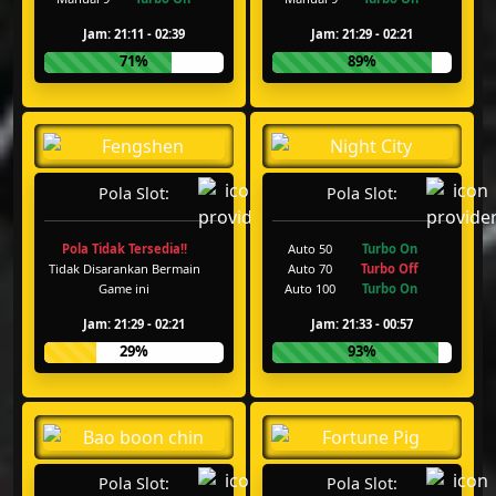
Jam: 21:11 - 02:39
Jam: 21:29 - 02:21
71%
89%
Pola Slot:
Pola Slot:
Pola Tidak Tersedia!!
Auto 50
Turbo On
Tidak Disarankan Bermain
Auto 70
Turbo Off
Game ini
Auto 100
Turbo On
Jam: 21:29 - 02:21
Jam: 21:33 - 00:57
29%
93%
Pola Slot:
Pola Slot: