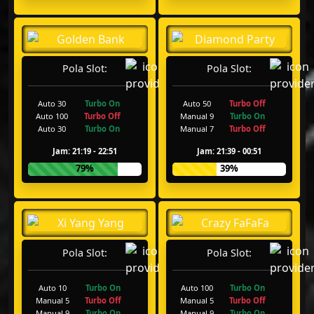
Pola Slot:
Pola Slot:
Auto 30
Turbo On
Auto 50
Turbo Off
Auto 100
Turbo Off
Manual 9
Turbo On
Auto 30
Turbo On
Manual 7
Turbo Off
Jam: 21:19 - 22:51
Jam: 21:39 - 00:51
79%
39%
Pola Slot:
Pola Slot:
Auto 10
Turbo On
Auto 100
Turbo On
Manual 5
Turbo Off
Manual 5
Turbo Off
Manual 9
Turbo On
Manual 9
Turbo On