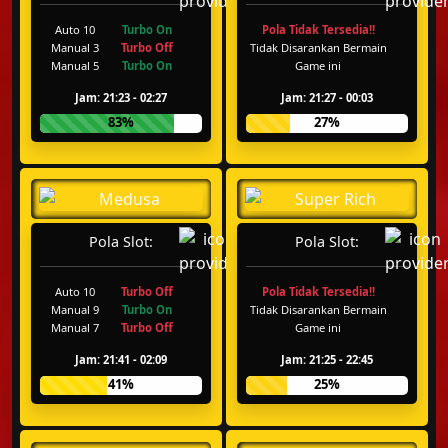
Auto 10
Turbo On
Pola Tidak Tersedia!!
Manual 3
Turbo Off
Tidak Disarankan Bermain
Manual 5
Turbo On
Game ini
Jam: 21:23 - 02:27
Jam: 21:27 - 00:03
83%
27%
Pola Slot:
Pola Slot:
Auto 10
Turbo Off
Pola Tidak Tersedia!!
Manual 9
Turbo On
Tidak Disarankan Bermain
Manual 7
Turbo Off
Game ini
Jam: 21:41 - 02:09
Jam: 21:25 - 22:45
41%
25%