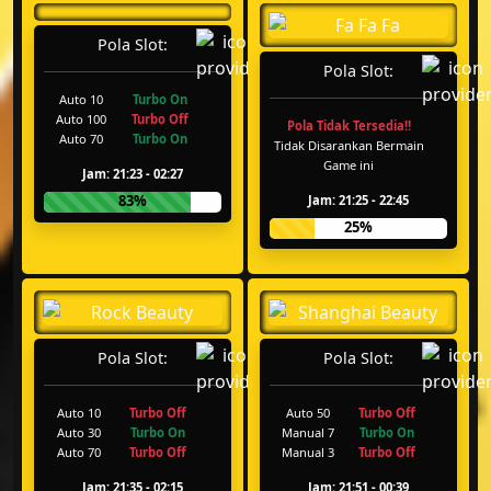
Pola Slot:
Pola Slot:
Auto 10
Turbo On
Auto 100
Turbo Off
Pola Tidak Tersedia!!
Auto 70
Turbo On
Tidak Disarankan Bermain
Game ini
Jam: 21:23 - 02:27
83%
Jam: 21:25 - 22:45
25%
Pola Slot:
Pola Slot:
Auto 10
Turbo Off
Auto 50
Turbo Off
Auto 30
Turbo On
Manual 7
Turbo On
Auto 70
Turbo Off
Manual 3
Turbo Off
Jam: 21:35 - 02:15
Jam: 21:51 - 00:39