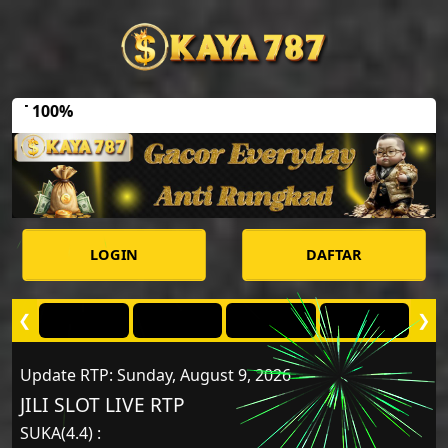
KAYA: RT
LOGIN
DAFTAR
❮
❯
Update RTP:
Sunday, August 9, 2026
JILI SLOT LIVE RTP
SUKA(4.4) :