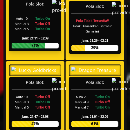
Pola Slot:
Pola Slot:
Auto 10
Turbo On
Pola Tidak Tersedia!!
Manual 3
Turbo Off
Tidak Disarankan Bermain
Manual 5
Turbo On
Game ini
Jam: 21:11 - 02:39
Jam: 21:29 - 02:21
71%
29%
Pola Slot:
Pola Slot:
Auto 10
Turbo Off
Auto 20
Turbo On
Manual 3
Turbo On
Manual 9
Turbo Off
Manual 5
Turbo Off
Manual 7
Turbo On
Jam: 21:47 - 02:03
Jam: 21:01 - 22:09
47%
61%