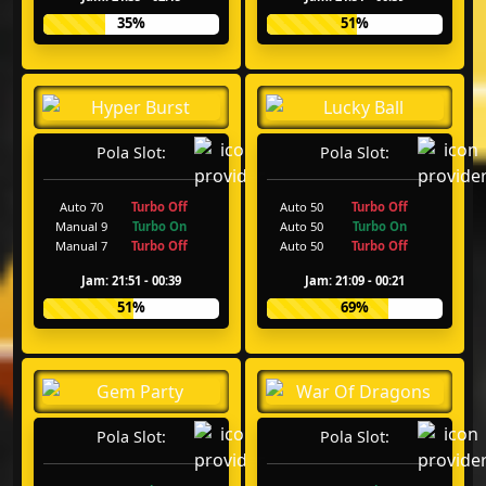
35%
51%
Pola Slot:
Pola Slot:
Auto 70
Turbo Off
Auto 50
Turbo Off
Manual 9
Turbo On
Auto 50
Turbo On
Manual 7
Turbo Off
Auto 50
Turbo Off
Jam: 21:51 - 00:39
Jam: 21:09 - 00:21
51%
69%
Pola Slot:
Pola Slot: