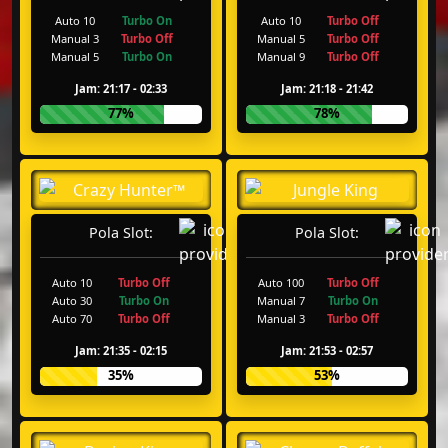
Auto 10
Turbo On
Auto 10
Turbo Off
Manual 3
Turbo Off
Manual 5
Turbo Off
Manual 5
Turbo On
Manual 9
Turbo Off
Jam: 21:17 - 02:33
Jam: 21:18 - 21:42
77%
78%
Pola Slot:
Pola Slot:
Auto 10
Turbo Off
Auto 100
Turbo Off
Auto 30
Turbo On
Manual 7
Turbo On
Auto 70
Turbo Off
Manual 3
Turbo Off
Jam: 21:35 - 02:15
Jam: 21:53 - 02:57
35%
53%