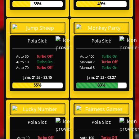
35%
49%
Pola Slot:
Pola Slot:
Auto 30
Turbo Off
Auto 100
Turbo On
Auto 10
Turbo On
Manual 7
Turbo Off
Auto 70
Turbo Off
Manual 3
Turbo On
Jam: 21:55 - 22:15
Jam: 21:23 - 02:27
55%
83%
Pola Slot:
Pola Slot:
Auto 10
Turbo Off
Auto 100
Turbo Off