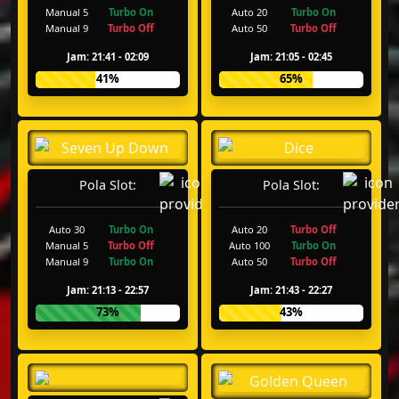
Manual 5
Turbo On
Auto 20
Turbo On
Manual 9
Turbo Off
Auto 50
Turbo Off
Jam: 21:41 - 02:09
Jam: 21:05 - 02:45
41%
65%
Pola Slot:
Pola Slot:
Auto 30
Turbo On
Auto 20
Turbo Off
Manual 5
Turbo Off
Auto 100
Turbo On
Manual 9
Turbo On
Auto 50
Turbo Off
Jam: 21:13 - 22:57
Jam: 21:43 - 22:27
73%
43%