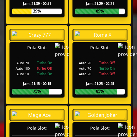
Jam: 21:39 - 00:51
Jam: 21:29 - 02:21
39%
89%
Pola Slot:
Pola Slot:
Auto 70
Turbo On
Auto 20
Turbo Off
Auto 100
Turbo Off
Auto 70
Turbo On
Auto 10
Turbo On
Auto 20
Turbo Off
Jam: 21:15 - 00:15
Jam: 21:25 - 22:45
75%
85%
Pola Slot:
Pola Slot: