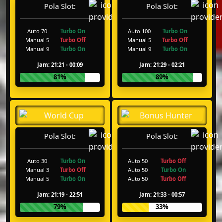
Pola Slot:
Pola Slot:
Auto 70
Turbo On
Auto 100
Turbo On
Manual 5
Turbo Off
Manual 5
Turbo Off
Manual 9
Turbo On
Manual 9
Turbo On
Jam: 21:21 - 00:09
Jam: 21:29 - 02:21
81%
89%
Pola Slot:
Pola Slot:
Auto 30
Turbo On
Auto 50
Turbo Off
Manual 3
Turbo Off
Auto 50
Turbo On
Manual 5
Turbo On
Auto 50
Turbo Off
Jam: 21:19 - 22:51
Jam: 21:33 - 00:57
79%
33%