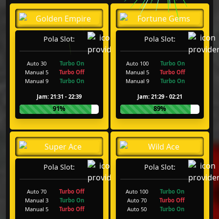
Pola Slot:
Pola Slot:
Auto 30
Turbo On
Auto 100
Turbo On
Manual 5
Turbo Off
Manual 5
Turbo Off
Manual 9
Turbo On
Manual 9
Turbo On
Jam: 21:31 - 22:39
Jam: 21:29 - 02:21
91%
89%
Pola Slot:
Pola Slot:
Auto 70
Turbo Off
Auto 100
Turbo On
Manual 3
Turbo On
Auto 70
Turbo Off
Manual 5
Turbo Off
Auto 50
Turbo On