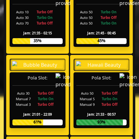
Auto 10
Turbo Off
Auto 50
Turbo On
Auto 30
Turbo On
Auto 50
Turbo Off
Auto 70
Turbo Off
Auto 50
Turbo On
Jam: 21:35 - 02:15
Jam: 21:45 - 00:45
35%
45%
Pola Slot:
Pola Slot:
Auto 30
Turbo Off
Auto 50
Turbo Off
Manual 7
Turbo On
Manual 5
Turbo On
Manual 3
Turbo Off
Manual 9
Turbo Off
Jam: 21:01 - 22:09
Jam: 21:33 - 00:57
61%
93%