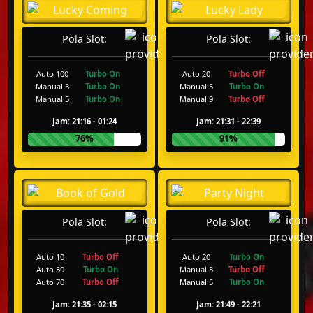
Pola Slot:
Pola Slot:
Auto 100
Turbo On
Auto 20
Turbo Off
Manual 3
Turbo On
Manual 5
Turbo On
Manual 5
Turbo On
Manual 9
Turbo Off
Jam: 21:16 - 01:24
Jam: 21:31 - 22:39
76%
91%
Pola Slot:
Pola Slot:
Auto 10
Turbo Off
Auto 20
Turbo On
Auto 30
Turbo On
Manual 3
Turbo Off
Auto 70
Turbo Off
Manual 5
Turbo On
Jam: 21:35 - 02:15
Jam: 21:49 - 22:21