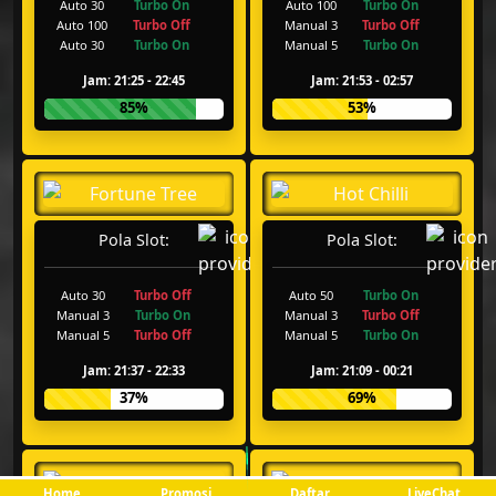
Auto 30
Turbo On
Auto 100
Turbo On
Auto 100
Turbo Off
Manual 3
Turbo Off
Auto 30
Turbo On
Manual 5
Turbo On
Jam: 21:25 - 22:45
Jam: 21:53 - 02:57
85%
53%
Pola Slot:
Pola Slot:
Auto 30
Turbo Off
Auto 50
Turbo On
Manual 3
Turbo On
Manual 3
Turbo Off
Manual 5
Turbo Off
Manual 5
Turbo On
Jam: 21:37 - 22:33
Jam: 21:09 - 00:21
37%
69%
Home
Promosi
Daftar
LiveChat